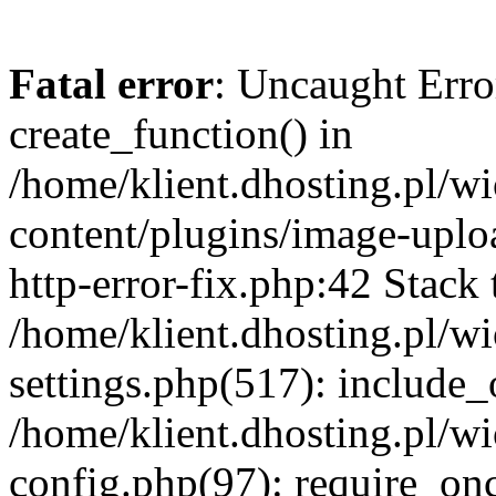
Fatal error
: Uncaught Erro
create_function() in
/home/klient.dhosting.pl/
content/plugins/image-uplo
http-error-fix.php:42 Stack 
/home/klient.dhosting.pl/
settings.php(517): include_
/home/klient.dhosting.pl/
config.php(97): require_once