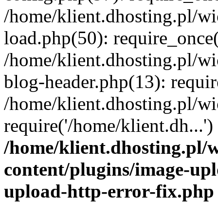
/home/klient.dhosting.pl/
load.php(50): require_once('
/home/klient.dhosting.pl/
blog-header.php(13): requir
/home/klient.dhosting.pl/
require('/home/klient.dh...'
/home/klient.dhosting.pl
content/plugins/image-upl
upload-http-error-fix.php