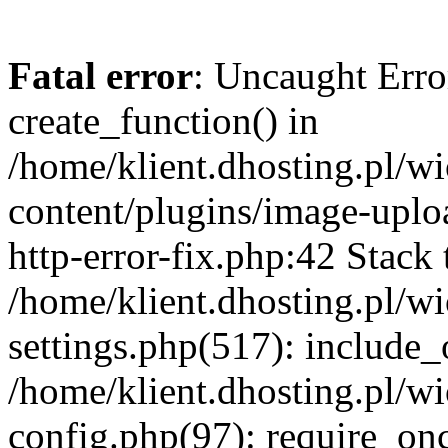
Fatal error
: Uncaught Erro
create_function() in
/home/klient.dhosting.pl/
content/plugins/image-uplo
http-error-fix.php:42 Stack 
/home/klient.dhosting.pl/
settings.php(517): include_
/home/klient.dhosting.pl/
config.php(97): require_once