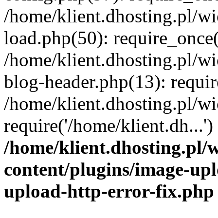
/home/klient.dhosting.pl/
load.php(50): require_once('
/home/klient.dhosting.pl/
blog-header.php(13): requir
/home/klient.dhosting.pl/
require('/home/klient.dh...'
/home/klient.dhosting.pl
content/plugins/image-upl
upload-http-error-fix.php