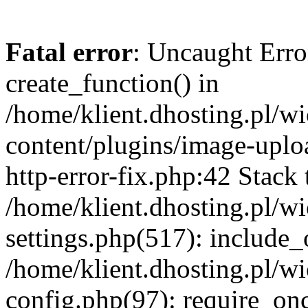
Fatal error
: Uncaught Erro
create_function() in
/home/klient.dhosting.pl/
content/plugins/image-uplo
http-error-fix.php:42 Stack 
/home/klient.dhosting.pl/
settings.php(517): include_
/home/klient.dhosting.pl/
config.php(97): require_once