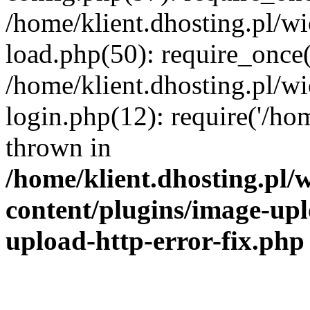
/home/klient.dhosting.pl/
load.php(50): require_once('
/home/klient.dhosting.pl/
login.php(12): require('/hom
thrown in
/home/klient.dhosting.pl
content/plugins/image-upl
upload-http-error-fix.php