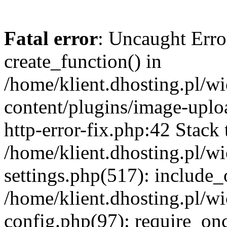
Fatal error
: Uncaught Erro
create_function() in
/home/klient.dhosting.pl/
content/plugins/image-uplo
http-error-fix.php:42 Stack 
/home/klient.dhosting.pl/
settings.php(517): include_
/home/klient.dhosting.pl/
config.php(97): require_once