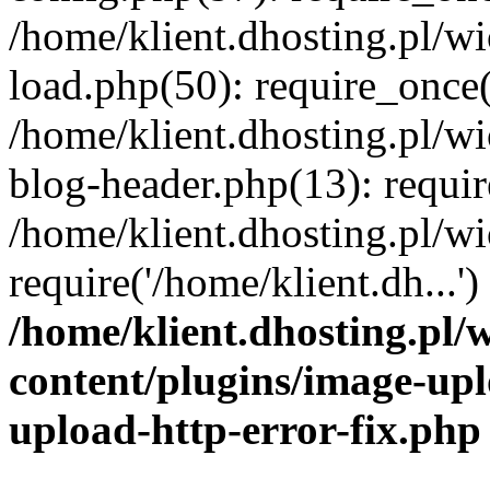
/home/klient.dhosting.pl/
load.php(50): require_once('
/home/klient.dhosting.pl/
blog-header.php(13): requir
/home/klient.dhosting.pl/
require('/home/klient.dh...'
/home/klient.dhosting.pl
content/plugins/image-upl
upload-http-error-fix.php