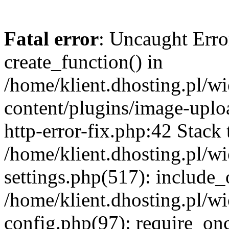
Fatal error
: Uncaught Erro
create_function() in
/home/klient.dhosting.pl/
content/plugins/image-uplo
http-error-fix.php:42 Stack 
/home/klient.dhosting.pl/
settings.php(517): include_
/home/klient.dhosting.pl/
config.php(97): require_once