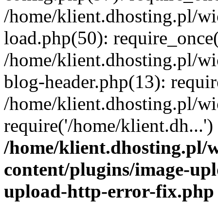
/home/klient.dhosting.pl/
load.php(50): require_once('
/home/klient.dhosting.pl/
blog-header.php(13): requir
/home/klient.dhosting.pl/
require('/home/klient.dh...'
/home/klient.dhosting.pl
content/plugins/image-upl
upload-http-error-fix.php