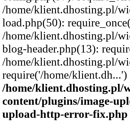
/home/klient.dhosting.pl/
load.php(50): require_once('
/home/klient.dhosting.pl/
blog-header.php(13): requir
/home/klient.dhosting.pl/
require('/home/klient.dh...'
/home/klient.dhosting.pl
content/plugins/image-upl
upload-http-error-fix.php