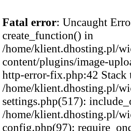
Fatal error
: Uncaught Erro
create_function() in
/home/klient.dhosting.pl/
content/plugins/image-uplo
http-error-fix.php:42 Stack 
/home/klient.dhosting.pl/
settings.php(517): include_
/home/klient.dhosting.pl/
config.php(97): require_once