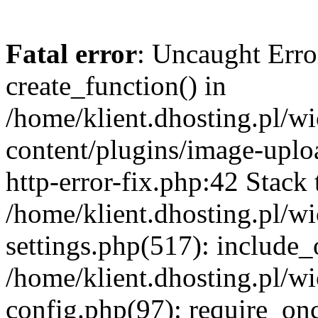
Fatal error
: Uncaught Erro
create_function() in
/home/klient.dhosting.pl/
content/plugins/image-uplo
http-error-fix.php:42 Stack 
/home/klient.dhosting.pl/
settings.php(517): include_
/home/klient.dhosting.pl/
config.php(97): require_once