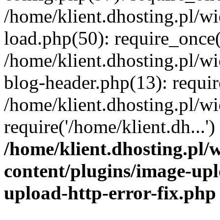
/home/klient.dhosting.pl/
load.php(50): require_once('
/home/klient.dhosting.pl/
blog-header.php(13): requir
/home/klient.dhosting.pl/
require('/home/klient.dh...'
/home/klient.dhosting.pl
content/plugins/image-upl
upload-http-error-fix.php