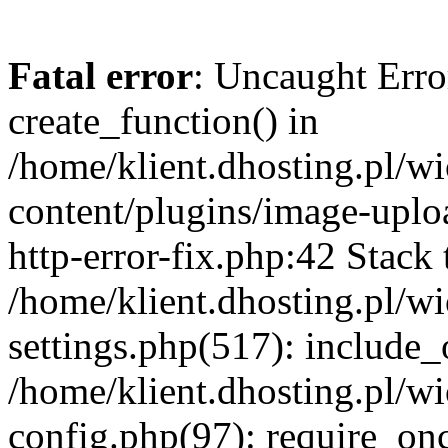
Fatal error
: Uncaught Erro
create_function() in
/home/klient.dhosting.pl/
content/plugins/image-uplo
http-error-fix.php:42 Stack 
/home/klient.dhosting.pl/
settings.php(517): include_
/home/klient.dhosting.pl/
config.php(97): require_once