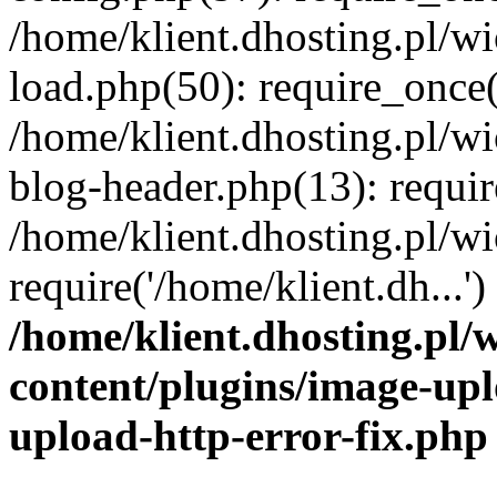
/home/klient.dhosting.pl/
load.php(50): require_once('
/home/klient.dhosting.pl/
blog-header.php(13): requir
/home/klient.dhosting.pl/
require('/home/klient.dh...'
/home/klient.dhosting.pl
content/plugins/image-upl
upload-http-error-fix.php