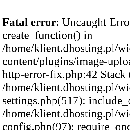
Fatal error
: Uncaught Erro
create_function() in
/home/klient.dhosting.pl/
content/plugins/image-uplo
http-error-fix.php:42 Stack 
/home/klient.dhosting.pl/
settings.php(517): include_
/home/klient.dhosting.pl/
config.php(97): require_once