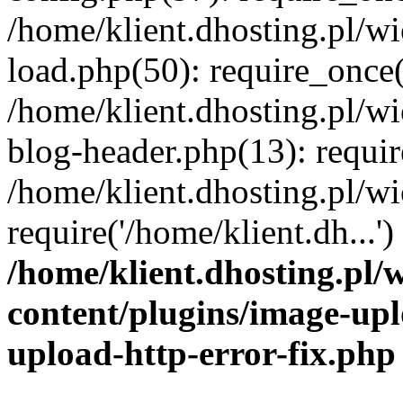
/home/klient.dhosting.pl/
load.php(50): require_once('
/home/klient.dhosting.pl/
blog-header.php(13): requir
/home/klient.dhosting.pl/
require('/home/klient.dh...'
/home/klient.dhosting.pl
content/plugins/image-upl
upload-http-error-fix.php