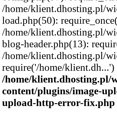
/home/klient.dhosting.pl/
load.php(50): require_once('
/home/klient.dhosting.pl/
blog-header.php(13): requir
/home/klient.dhosting.pl/
require('/home/klient.dh...'
/home/klient.dhosting.pl
content/plugins/image-upl
upload-http-error-fix.php