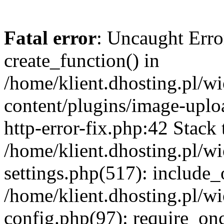
Fatal error
: Uncaught Erro
create_function() in
/home/klient.dhosting.pl/
content/plugins/image-uplo
http-error-fix.php:42 Stack 
/home/klient.dhosting.pl/
settings.php(517): include_
/home/klient.dhosting.pl/
config.php(97): require_once