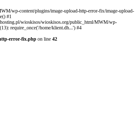
l/MWM/wp-content/plugins/image-upload-http-error-fix/image-upload-
e() #1
t.dhosting.pl/wioskisos/wioskisos.org/public_html/MWM/wp-
3): require_once('/home/klient.dh...') #4
ttp-error-fix.php
on line
42