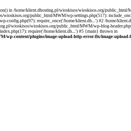
tion() in /home/klient.dhosting.pl/wioskisos/wioskisos.org/public_htm
kisos/wioskisos.org/public_html/MWM/wp-settings.php(517): include_onc
p-config.php(97): require_once('/home/klient.dh...') #2 /home/klien
sting.pl/wioskisos/wioskisos.org/public_html/MWM/wp-blog-header.php(1
dex.php(17): require('/home/klient.dh...') #5 {main} thrown in
WM/wp-content/plugins/image-upload-http-error-fix/image-upload-h