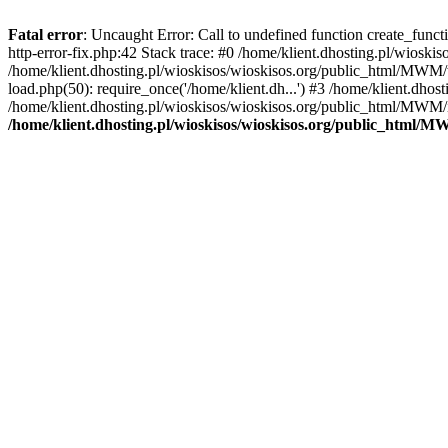
Fatal error
: Uncaught Error: Call to undefined function create_func
http-error-fix.php:42 Stack trace: #0 /home/klient.dhosting.pl/wios
/home/klient.dhosting.pl/wioskisos/wioskisos.org/public_html/MWM/w
load.php(50): require_once('/home/klient.dh...') #3 /home/klient.dho
/home/klient.dhosting.pl/wioskisos/wioskisos.org/public_html/MWM/in
/home/klient.dhosting.pl/wioskisos/wioskisos.org/public_html/M