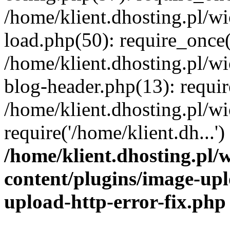
/home/klient.dhosting.pl/
load.php(50): require_once('
/home/klient.dhosting.pl/
blog-header.php(13): requir
/home/klient.dhosting.pl/
require('/home/klient.dh...'
/home/klient.dhosting.pl
content/plugins/image-upl
upload-http-error-fix.php