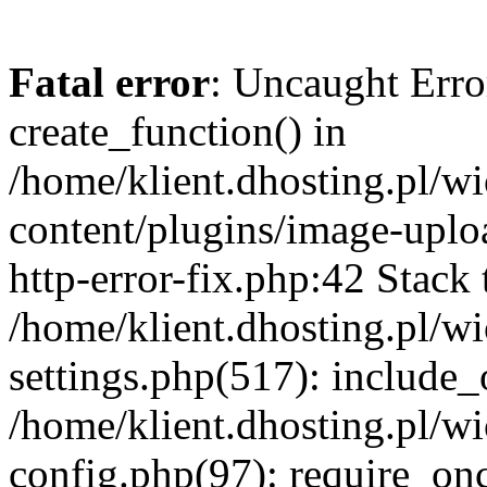
Fatal error
: Uncaught Erro
create_function() in
/home/klient.dhosting.pl/
content/plugins/image-uplo
http-error-fix.php:42 Stack 
/home/klient.dhosting.pl/
settings.php(517): include_
/home/klient.dhosting.pl/
config.php(97): require_once