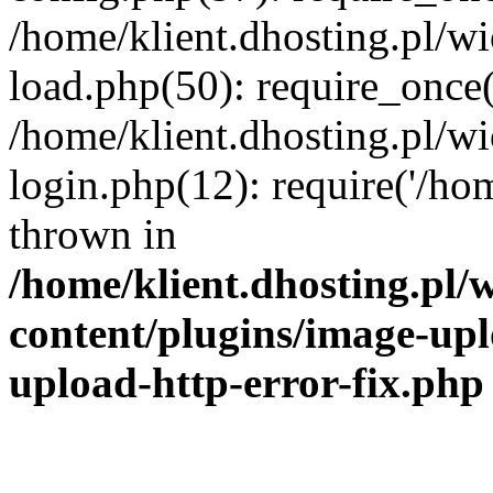
/home/klient.dhosting.pl/
load.php(50): require_once('
/home/klient.dhosting.pl/
login.php(12): require('/hom
thrown in
/home/klient.dhosting.pl
content/plugins/image-upl
upload-http-error-fix.php