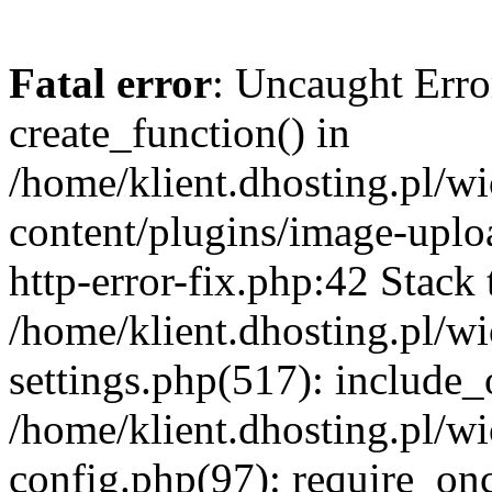
Fatal error
: Uncaught Erro
create_function() in
/home/klient.dhosting.pl/
content/plugins/image-uplo
http-error-fix.php:42 Stack 
/home/klient.dhosting.pl/
settings.php(517): include_
/home/klient.dhosting.pl/
config.php(97): require_once