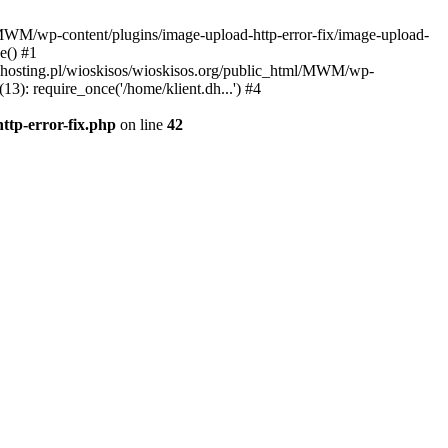
l/MWM/wp-content/plugins/image-upload-http-error-fix/image-upload-
e() #1
t.dhosting.pl/wioskisos/wioskisos.org/public_html/MWM/wp-
3): require_once('/home/klient.dh...') #4
ttp-error-fix.php
on line
42