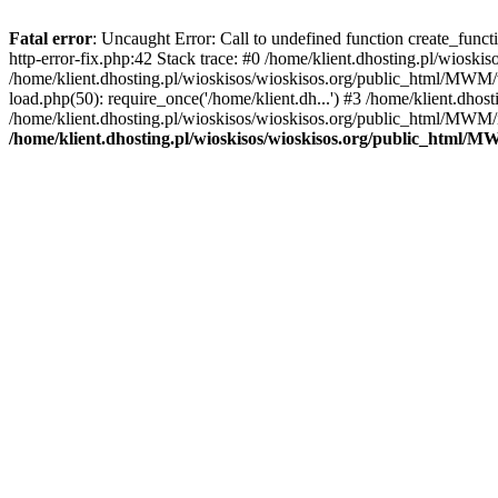
Fatal error
: Uncaught Error: Call to undefined function create_func
http-error-fix.php:42 Stack trace: #0 /home/klient.dhosting.pl/wios
/home/klient.dhosting.pl/wioskisos/wioskisos.org/public_html/MWM/w
load.php(50): require_once('/home/klient.dh...') #3 /home/klient.dho
/home/klient.dhosting.pl/wioskisos/wioskisos.org/public_html/MWM/in
/home/klient.dhosting.pl/wioskisos/wioskisos.org/public_html/M