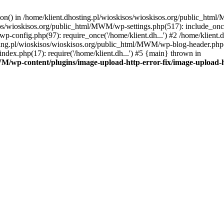
tion() in /home/klient.dhosting.pl/wioskisos/wioskisos.org/public_htm
kisos/wioskisos.org/public_html/MWM/wp-settings.php(517): include_onc
p-config.php(97): require_once('/home/klient.dh...') #2 /home/klien
sting.pl/wioskisos/wioskisos.org/public_html/MWM/wp-blog-header.php(1
dex.php(17): require('/home/klient.dh...') #5 {main} thrown in
WM/wp-content/plugins/image-upload-http-error-fix/image-upload-h