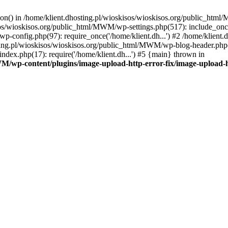
tion() in /home/klient.dhosting.pl/wioskisos/wioskisos.org/public_htm
kisos/wioskisos.org/public_html/MWM/wp-settings.php(517): include_onc
p-config.php(97): require_once('/home/klient.dh...') #2 /home/klien
sting.pl/wioskisos/wioskisos.org/public_html/MWM/wp-blog-header.php(1
dex.php(17): require('/home/klient.dh...') #5 {main} thrown in
WM/wp-content/plugins/image-upload-http-error-fix/image-upload-h