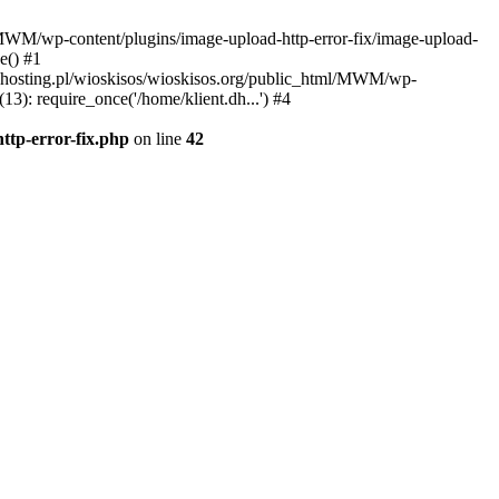
l/MWM/wp-content/plugins/image-upload-http-error-fix/image-upload-
e() #1
t.dhosting.pl/wioskisos/wioskisos.org/public_html/MWM/wp-
3): require_once('/home/klient.dh...') #4
ttp-error-fix.php
on line
42