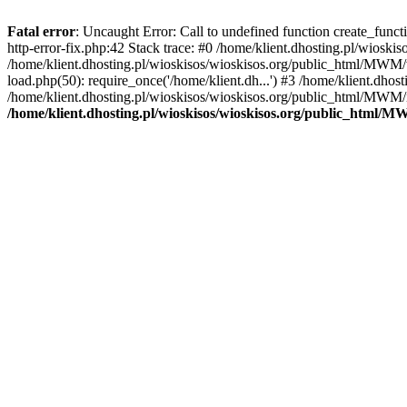
Fatal error
: Uncaught Error: Call to undefined function create_func
http-error-fix.php:42 Stack trace: #0 /home/klient.dhosting.pl/wios
/home/klient.dhosting.pl/wioskisos/wioskisos.org/public_html/MWM/w
load.php(50): require_once('/home/klient.dh...') #3 /home/klient.dho
/home/klient.dhosting.pl/wioskisos/wioskisos.org/public_html/MWM/in
/home/klient.dhosting.pl/wioskisos/wioskisos.org/public_html/M