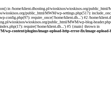
tion() in /home/klient.dhosting.pl/wioskisos/wioskisos.org/public_htm
kisos/wioskisos.org/public_html/MWM/wp-settings.php(517): include_onc
p-config.php(97): require_once('/home/klient.dh...') #2 /home/klien
sting.pl/wioskisos/wioskisos.org/public_html/MWM/wp-blog-header.php(1
dex.php(17): require('/home/klient.dh...') #5 {main} thrown in
WM/wp-content/plugins/image-upload-http-error-fix/image-upload-h