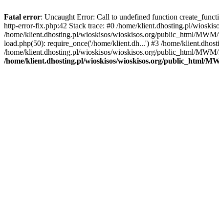
Fatal error
: Uncaught Error: Call to undefined function create_func
http-error-fix.php:42 Stack trace: #0 /home/klient.dhosting.pl/wios
/home/klient.dhosting.pl/wioskisos/wioskisos.org/public_html/MWM/w
load.php(50): require_once('/home/klient.dh...') #3 /home/klient.dho
/home/klient.dhosting.pl/wioskisos/wioskisos.org/public_html/MWM/in
/home/klient.dhosting.pl/wioskisos/wioskisos.org/public_html/M