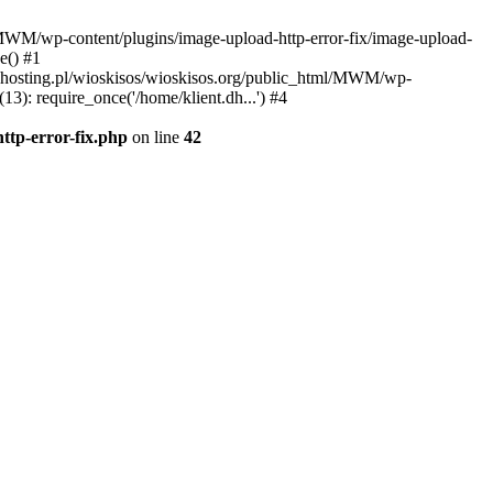
l/MWM/wp-content/plugins/image-upload-http-error-fix/image-upload-
e() #1
t.dhosting.pl/wioskisos/wioskisos.org/public_html/MWM/wp-
3): require_once('/home/klient.dh...') #4
ttp-error-fix.php
on line
42