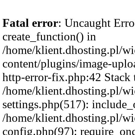
Fatal error
: Uncaught Erro
create_function() in
/home/klient.dhosting.pl/
content/plugins/image-uplo
http-error-fix.php:42 Stack 
/home/klient.dhosting.pl/
settings.php(517): include_
/home/klient.dhosting.pl/
config.php(97): require_once