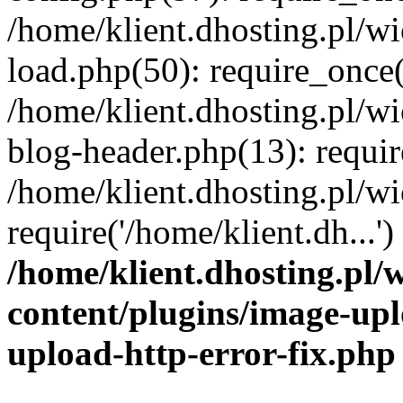
/home/klient.dhosting.pl/
load.php(50): require_once('
/home/klient.dhosting.pl/
blog-header.php(13): requir
/home/klient.dhosting.pl/
require('/home/klient.dh...'
/home/klient.dhosting.pl
content/plugins/image-upl
upload-http-error-fix.php