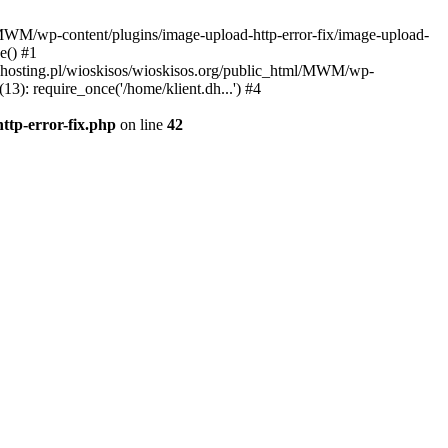
l/MWM/wp-content/plugins/image-upload-http-error-fix/image-upload-
e() #1
t.dhosting.pl/wioskisos/wioskisos.org/public_html/MWM/wp-
3): require_once('/home/klient.dh...') #4
ttp-error-fix.php
on line
42