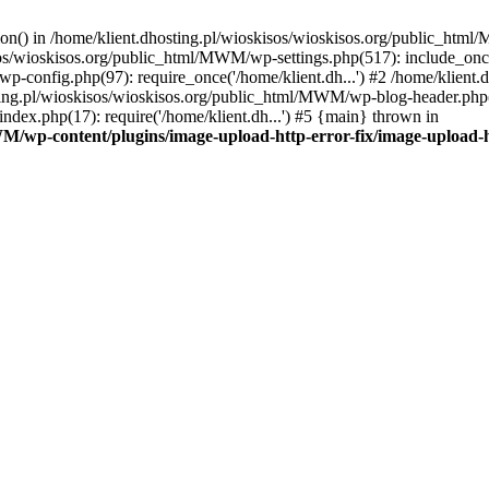
tion() in /home/klient.dhosting.pl/wioskisos/wioskisos.org/public_htm
kisos/wioskisos.org/public_html/MWM/wp-settings.php(517): include_onc
p-config.php(97): require_once('/home/klient.dh...') #2 /home/klien
sting.pl/wioskisos/wioskisos.org/public_html/MWM/wp-blog-header.php(1
dex.php(17): require('/home/klient.dh...') #5 {main} thrown in
WM/wp-content/plugins/image-upload-http-error-fix/image-upload-h