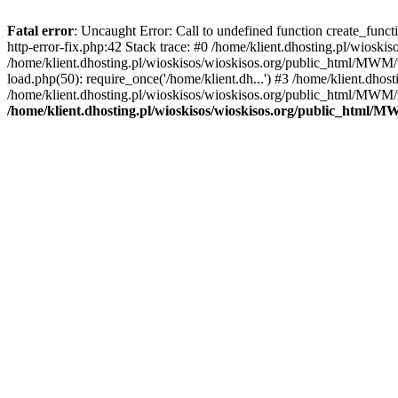
Fatal error
: Uncaught Error: Call to undefined function create_func
http-error-fix.php:42 Stack trace: #0 /home/klient.dhosting.pl/wios
/home/klient.dhosting.pl/wioskisos/wioskisos.org/public_html/MWM/w
load.php(50): require_once('/home/klient.dh...') #3 /home/klient.dho
/home/klient.dhosting.pl/wioskisos/wioskisos.org/public_html/MWM/in
/home/klient.dhosting.pl/wioskisos/wioskisos.org/public_html/M