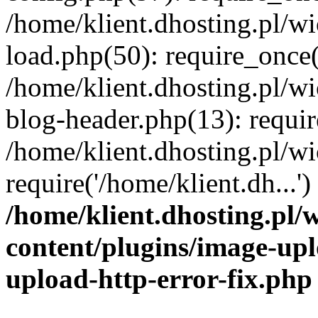
/home/klient.dhosting.pl/
load.php(50): require_once('
/home/klient.dhosting.pl/
blog-header.php(13): requir
/home/klient.dhosting.pl/
require('/home/klient.dh...'
/home/klient.dhosting.pl
content/plugins/image-upl
upload-http-error-fix.php