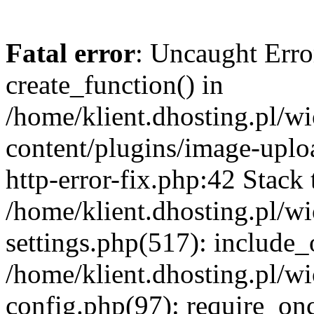
Fatal error
: Uncaught Erro
create_function() in
/home/klient.dhosting.pl/
content/plugins/image-uplo
http-error-fix.php:42 Stack 
/home/klient.dhosting.pl/
settings.php(517): include_
/home/klient.dhosting.pl/
config.php(97): require_once