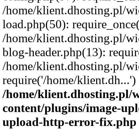
/home/klient.dhosting.pl/
load.php(50): require_once('
/home/klient.dhosting.pl/
blog-header.php(13): requir
/home/klient.dhosting.pl/
require('/home/klient.dh...'
/home/klient.dhosting.pl
content/plugins/image-upl
upload-http-error-fix.php