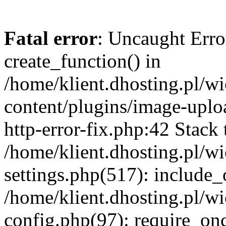
Fatal error
: Uncaught Erro
create_function() in
/home/klient.dhosting.pl/
content/plugins/image-uplo
http-error-fix.php:42 Stack 
/home/klient.dhosting.pl/
settings.php(517): include_
/home/klient.dhosting.pl/
config.php(97): require_once