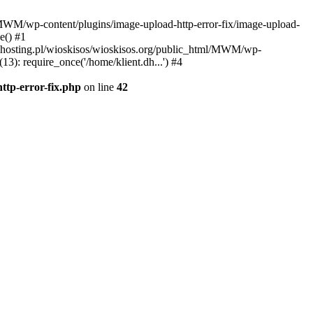
l/MWM/wp-content/plugins/image-upload-http-error-fix/image-upload-
e() #1
t.dhosting.pl/wioskisos/wioskisos.org/public_html/MWM/wp-
3): require_once('/home/klient.dh...') #4
ttp-error-fix.php
on line
42