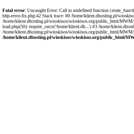
Fatal error
: Uncaught Error: Call to undefined function create_func
http-error-fix.php:42 Stack trace: #0 /home/klient.dhosting.pl/wios
/home/klient.dhosting.pl/wioskisos/wioskisos.org/public_html/MWM/w
load.php(50): require_once('/home/klient.dh...') #3 /home/klient.dho
/home/klient.dhosting.pl/wioskisos/wioskisos.org/public_html/MWM/in
/home/klient.dhosting.pl/wioskisos/wioskisos.org/public_html/M