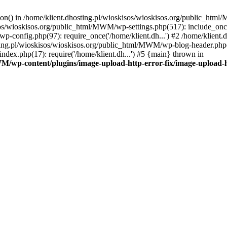
tion() in /home/klient.dhosting.pl/wioskisos/wioskisos.org/public_htm
kisos/wioskisos.org/public_html/MWM/wp-settings.php(517): include_onc
p-config.php(97): require_once('/home/klient.dh...') #2 /home/klien
sting.pl/wioskisos/wioskisos.org/public_html/MWM/wp-blog-header.php(1
dex.php(17): require('/home/klient.dh...') #5 {main} thrown in
WM/wp-content/plugins/image-upload-http-error-fix/image-upload-h