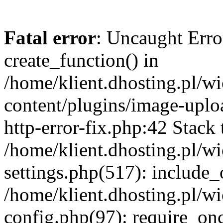
Fatal error
: Uncaught Erro
create_function() in
/home/klient.dhosting.pl/
content/plugins/image-uplo
http-error-fix.php:42 Stack 
/home/klient.dhosting.pl/
settings.php(517): include_
/home/klient.dhosting.pl/
config.php(97): require_once