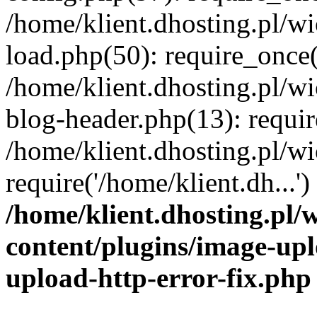
/home/klient.dhosting.pl/
load.php(50): require_once('
/home/klient.dhosting.pl/
blog-header.php(13): requir
/home/klient.dhosting.pl/
require('/home/klient.dh...'
/home/klient.dhosting.pl
content/plugins/image-upl
upload-http-error-fix.php