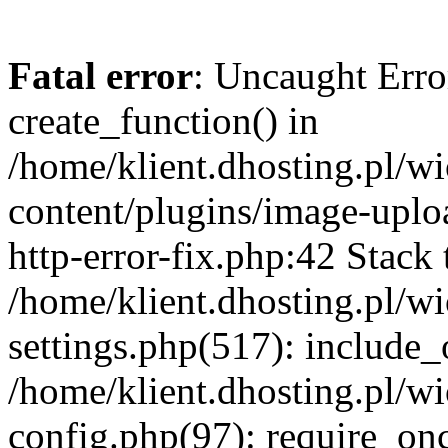
Fatal error
: Uncaught Erro
create_function() in
/home/klient.dhosting.pl/
content/plugins/image-uplo
http-error-fix.php:42 Stack 
/home/klient.dhosting.pl/
settings.php(517): include_
/home/klient.dhosting.pl/
config.php(97): require_once