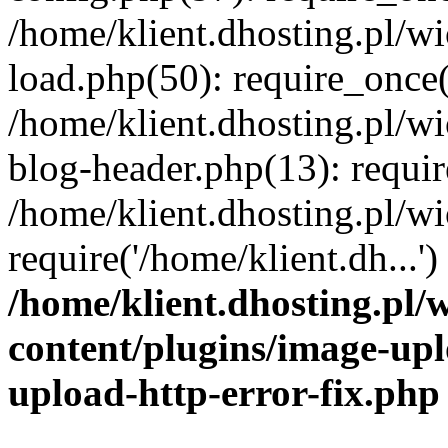
/home/klient.dhosting.pl/
load.php(50): require_once('
/home/klient.dhosting.pl/
blog-header.php(13): requir
/home/klient.dhosting.pl/
require('/home/klient.dh...'
/home/klient.dhosting.pl
content/plugins/image-upl
upload-http-error-fix.php