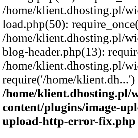
/home/klient.dhosting.pl/
load.php(50): require_once('
/home/klient.dhosting.pl/
blog-header.php(13): requir
/home/klient.dhosting.pl/
require('/home/klient.dh...'
/home/klient.dhosting.pl
content/plugins/image-upl
upload-http-error-fix.php