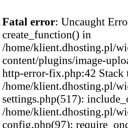
Fatal error
: Uncaught Erro
create_function() in
/home/klient.dhosting.pl/
content/plugins/image-uplo
http-error-fix.php:42 Stack 
/home/klient.dhosting.pl/
settings.php(517): include_
/home/klient.dhosting.pl/
config.php(97): require_once