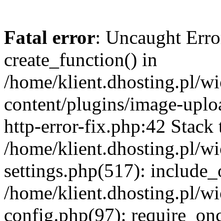
Fatal error
: Uncaught Erro
create_function() in
/home/klient.dhosting.pl/
content/plugins/image-uplo
http-error-fix.php:42 Stack 
/home/klient.dhosting.pl/
settings.php(517): include_
/home/klient.dhosting.pl/
config.php(97): require_once