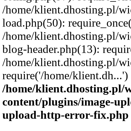
/home/klient.dhosting.pl/
load.php(50): require_once('
/home/klient.dhosting.pl/
blog-header.php(13): requir
/home/klient.dhosting.pl/
require('/home/klient.dh...'
/home/klient.dhosting.pl
content/plugins/image-upl
upload-http-error-fix.php