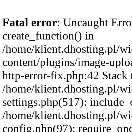
Fatal error
: Uncaught Erro
create_function() in
/home/klient.dhosting.pl/
content/plugins/image-uplo
http-error-fix.php:42 Stack 
/home/klient.dhosting.pl/
settings.php(517): include_
/home/klient.dhosting.pl/
config.php(97): require_once