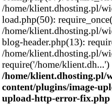
/home/klient.dhosting.pl/
load.php(50): require_once('
/home/klient.dhosting.pl/
blog-header.php(13): requir
/home/klient.dhosting.pl/
require('/home/klient.dh...'
/home/klient.dhosting.pl
content/plugins/image-upl
upload-http-error-fix.php