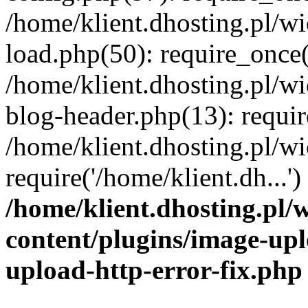
/home/klient.dhosting.pl/
load.php(50): require_once('
/home/klient.dhosting.pl/
blog-header.php(13): requir
/home/klient.dhosting.pl/
require('/home/klient.dh...'
/home/klient.dhosting.pl
content/plugins/image-upl
upload-http-error-fix.php