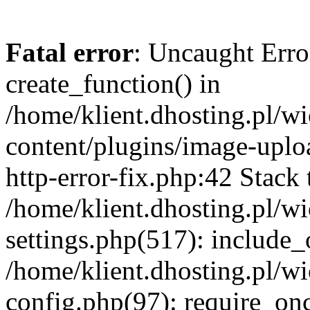
Fatal error
: Uncaught Erro
create_function() in
/home/klient.dhosting.pl/
content/plugins/image-uplo
http-error-fix.php:42 Stack 
/home/klient.dhosting.pl/
settings.php(517): include_
/home/klient.dhosting.pl/
config.php(97): require_once