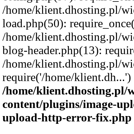
/home/klient.dhosting.pl/
load.php(50): require_once('
/home/klient.dhosting.pl/
blog-header.php(13): requir
/home/klient.dhosting.pl/
require('/home/klient.dh...'
/home/klient.dhosting.pl
content/plugins/image-upl
upload-http-error-fix.php