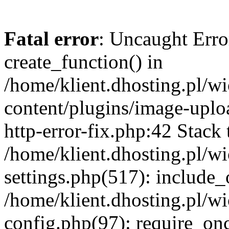
Fatal error
: Uncaught Erro
create_function() in
/home/klient.dhosting.pl/
content/plugins/image-uplo
http-error-fix.php:42 Stack 
/home/klient.dhosting.pl/
settings.php(517): include_
/home/klient.dhosting.pl/
config.php(97): require_once