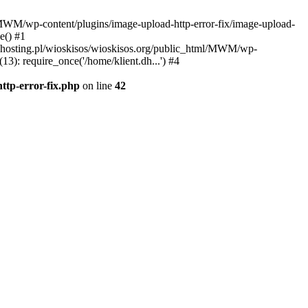
l/MWM/wp-content/plugins/image-upload-http-error-fix/image-upload-
e() #1
t.dhosting.pl/wioskisos/wioskisos.org/public_html/MWM/wp-
3): require_once('/home/klient.dh...') #4
ttp-error-fix.php
on line
42