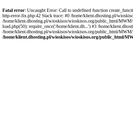
Fatal error
: Uncaught Error: Call to undefined function create_func
http-error-fix.php:42 Stack trace: #0 /home/klient.dhosting.pl/wios
/home/klient.dhosting.pl/wioskisos/wioskisos.org/public_html/MWM/w
load.php(50): require_once('/home/klient.dh...') #3 /home/klient.dho
/home/klient.dhosting.pl/wioskisos/wioskisos.org/public_html/MWM/in
/home/klient.dhosting.pl/wioskisos/wioskisos.org/public_html/M