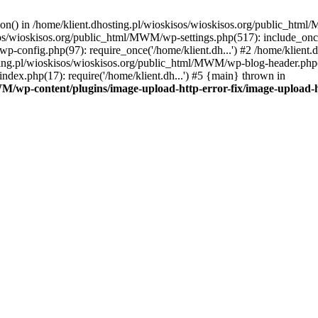
tion() in /home/klient.dhosting.pl/wioskisos/wioskisos.org/public_htm
kisos/wioskisos.org/public_html/MWM/wp-settings.php(517): include_onc
p-config.php(97): require_once('/home/klient.dh...') #2 /home/klien
sting.pl/wioskisos/wioskisos.org/public_html/MWM/wp-blog-header.php(1
dex.php(17): require('/home/klient.dh...') #5 {main} thrown in
WM/wp-content/plugins/image-upload-http-error-fix/image-upload-h