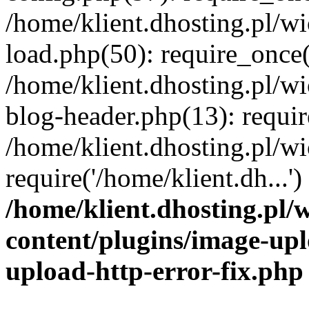
/home/klient.dhosting.pl/
load.php(50): require_once('
/home/klient.dhosting.pl/
blog-header.php(13): requir
/home/klient.dhosting.pl/
require('/home/klient.dh...'
/home/klient.dhosting.pl
content/plugins/image-upl
upload-http-error-fix.php