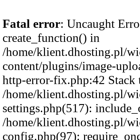
Fatal error
: Uncaught Erro
create_function() in
/home/klient.dhosting.pl/
content/plugins/image-uplo
http-error-fix.php:42 Stack 
/home/klient.dhosting.pl/
settings.php(517): include_
/home/klient.dhosting.pl/
config.php(97): require_once