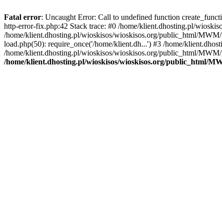
Fatal error
: Uncaught Error: Call to undefined function create_func
http-error-fix.php:42 Stack trace: #0 /home/klient.dhosting.pl/wios
/home/klient.dhosting.pl/wioskisos/wioskisos.org/public_html/MWM/w
load.php(50): require_once('/home/klient.dh...') #3 /home/klient.dho
/home/klient.dhosting.pl/wioskisos/wioskisos.org/public_html/MWM/in
/home/klient.dhosting.pl/wioskisos/wioskisos.org/public_html/M