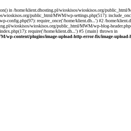
tion() in /home/klient.dhosting.pl/wioskisos/wioskisos.org/public_htm
kisos/wioskisos.org/public_html/MWM/wp-settings.php(517): include_onc
p-config.php(97): require_once('/home/klient.dh...') #2 /home/klien
sting.pl/wioskisos/wioskisos.org/public_html/MWM/wp-blog-header.php(1
dex.php(17): require('/home/klient.dh...') #5 {main} thrown in
WM/wp-content/plugins/image-upload-http-error-fix/image-upload-h