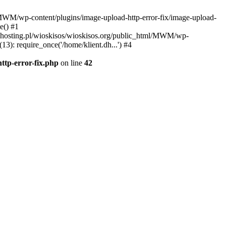
l/MWM/wp-content/plugins/image-upload-http-error-fix/image-upload-
e() #1
t.dhosting.pl/wioskisos/wioskisos.org/public_html/MWM/wp-
3): require_once('/home/klient.dh...') #4
ttp-error-fix.php
on line
42