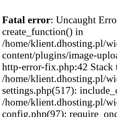
Fatal error
: Uncaught Erro
create_function() in
/home/klient.dhosting.pl/
content/plugins/image-uplo
http-error-fix.php:42 Stack 
/home/klient.dhosting.pl/
settings.php(517): include_
/home/klient.dhosting.pl/
config.php(97): require_once