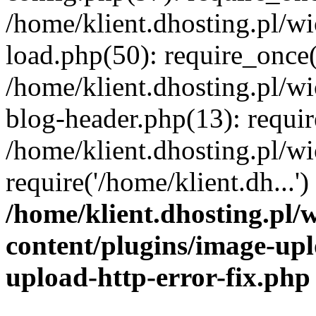
/home/klient.dhosting.pl/
load.php(50): require_once('
/home/klient.dhosting.pl/
blog-header.php(13): requir
/home/klient.dhosting.pl/
require('/home/klient.dh...'
/home/klient.dhosting.pl
content/plugins/image-upl
upload-http-error-fix.php