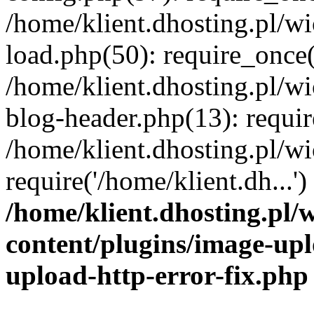
/home/klient.dhosting.pl/
load.php(50): require_once('
/home/klient.dhosting.pl/
blog-header.php(13): requir
/home/klient.dhosting.pl/
require('/home/klient.dh...'
/home/klient.dhosting.pl
content/plugins/image-upl
upload-http-error-fix.php