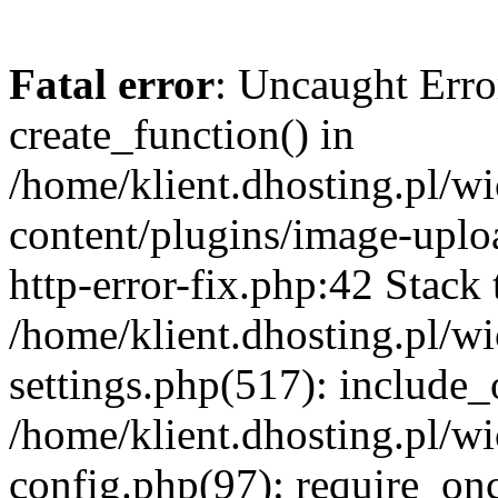
Fatal error
: Uncaught Erro
create_function() in
/home/klient.dhosting.pl/
content/plugins/image-uplo
http-error-fix.php:42 Stack 
/home/klient.dhosting.pl/
settings.php(517): include_
/home/klient.dhosting.pl/
config.php(97): require_once