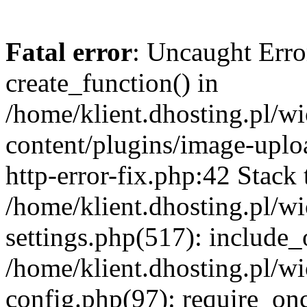
Fatal error
: Uncaught Erro
create_function() in
/home/klient.dhosting.pl/
content/plugins/image-uplo
http-error-fix.php:42 Stack 
/home/klient.dhosting.pl/
settings.php(517): include_
/home/klient.dhosting.pl/
config.php(97): require_once