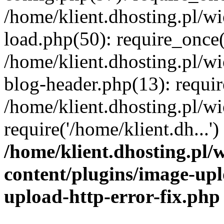
/home/klient.dhosting.pl/
load.php(50): require_once('
/home/klient.dhosting.pl/
blog-header.php(13): requir
/home/klient.dhosting.pl/
require('/home/klient.dh...'
/home/klient.dhosting.pl
content/plugins/image-upl
upload-http-error-fix.php