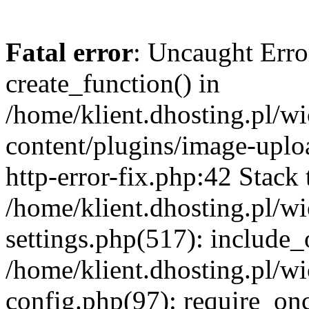
Fatal error
: Uncaught Erro
create_function() in
/home/klient.dhosting.pl/
content/plugins/image-uplo
http-error-fix.php:42 Stack 
/home/klient.dhosting.pl/
settings.php(517): include_
/home/klient.dhosting.pl/
config.php(97): require_once