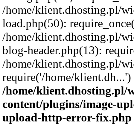
/home/klient.dhosting.pl/
load.php(50): require_once('
/home/klient.dhosting.pl/
blog-header.php(13): requir
/home/klient.dhosting.pl/
require('/home/klient.dh...'
/home/klient.dhosting.pl
content/plugins/image-upl
upload-http-error-fix.php