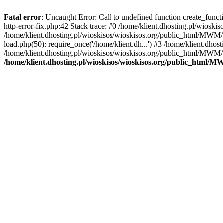
Fatal error
: Uncaught Error: Call to undefined function create_func
http-error-fix.php:42 Stack trace: #0 /home/klient.dhosting.pl/wios
/home/klient.dhosting.pl/wioskisos/wioskisos.org/public_html/MWM/w
load.php(50): require_once('/home/klient.dh...') #3 /home/klient.dho
/home/klient.dhosting.pl/wioskisos/wioskisos.org/public_html/MWM/in
/home/klient.dhosting.pl/wioskisos/wioskisos.org/public_html/M