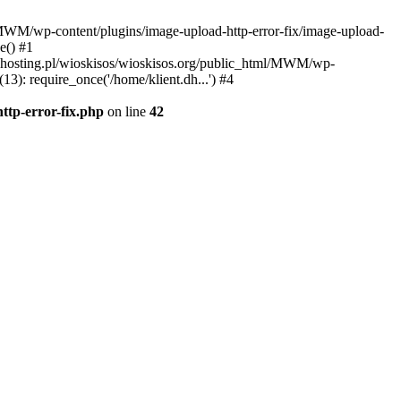
l/MWM/wp-content/plugins/image-upload-http-error-fix/image-upload-
e() #1
t.dhosting.pl/wioskisos/wioskisos.org/public_html/MWM/wp-
3): require_once('/home/klient.dh...') #4
ttp-error-fix.php
on line
42