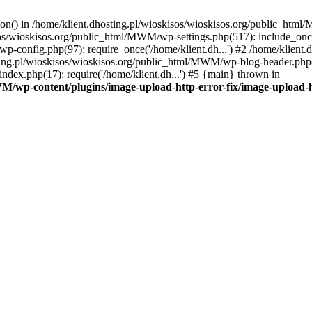
tion() in /home/klient.dhosting.pl/wioskisos/wioskisos.org/public_htm
kisos/wioskisos.org/public_html/MWM/wp-settings.php(517): include_onc
p-config.php(97): require_once('/home/klient.dh...') #2 /home/klien
sting.pl/wioskisos/wioskisos.org/public_html/MWM/wp-blog-header.php(1
dex.php(17): require('/home/klient.dh...') #5 {main} thrown in
WM/wp-content/plugins/image-upload-http-error-fix/image-upload-h