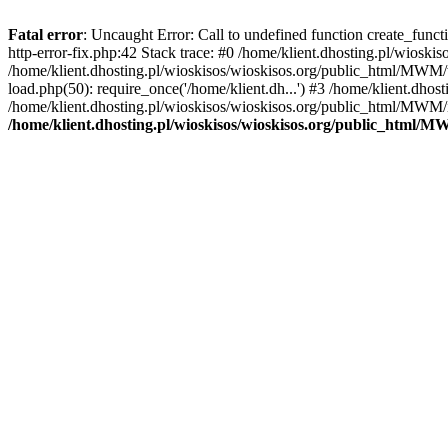
Fatal error
: Uncaught Error: Call to undefined function create_func
http-error-fix.php:42 Stack trace: #0 /home/klient.dhosting.pl/wios
/home/klient.dhosting.pl/wioskisos/wioskisos.org/public_html/MWM/w
load.php(50): require_once('/home/klient.dh...') #3 /home/klient.dho
/home/klient.dhosting.pl/wioskisos/wioskisos.org/public_html/MWM/in
/home/klient.dhosting.pl/wioskisos/wioskisos.org/public_html/M