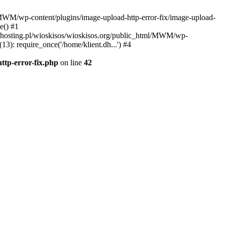
l/MWM/wp-content/plugins/image-upload-http-error-fix/image-upload-
e() #1
t.dhosting.pl/wioskisos/wioskisos.org/public_html/MWM/wp-
3): require_once('/home/klient.dh...') #4
ttp-error-fix.php
on line
42