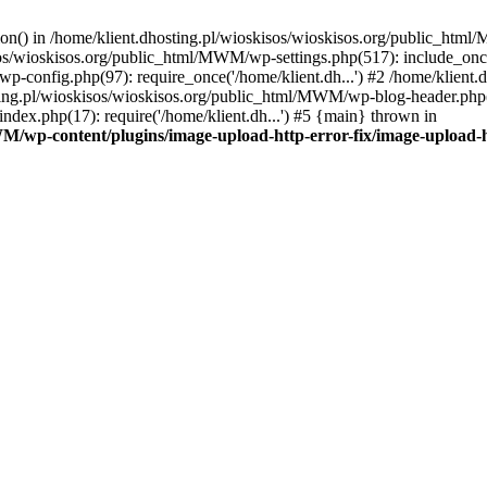
tion() in /home/klient.dhosting.pl/wioskisos/wioskisos.org/public_htm
kisos/wioskisos.org/public_html/MWM/wp-settings.php(517): include_onc
p-config.php(97): require_once('/home/klient.dh...') #2 /home/klien
sting.pl/wioskisos/wioskisos.org/public_html/MWM/wp-blog-header.php(1
dex.php(17): require('/home/klient.dh...') #5 {main} thrown in
WM/wp-content/plugins/image-upload-http-error-fix/image-upload-h