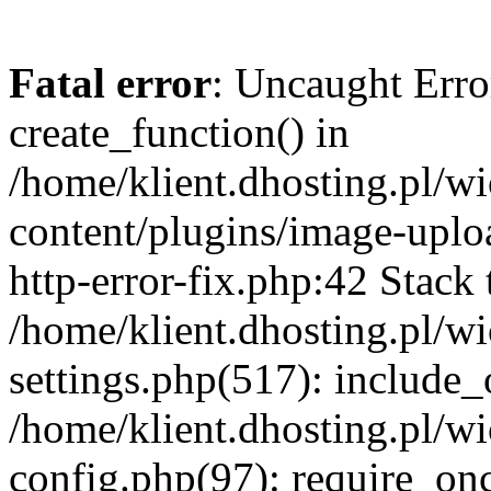
Fatal error
: Uncaught Erro
create_function() in
/home/klient.dhosting.pl/
content/plugins/image-uplo
http-error-fix.php:42 Stack 
/home/klient.dhosting.pl/
settings.php(517): include_
/home/klient.dhosting.pl/
config.php(97): require_once