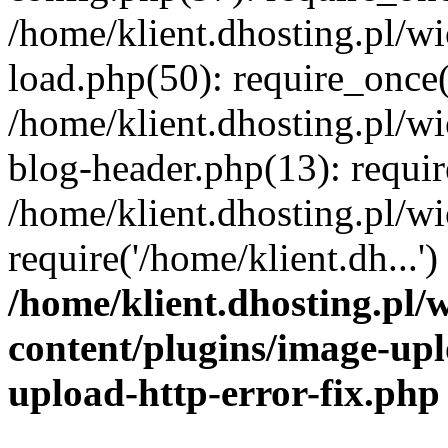
/home/klient.dhosting.pl/
load.php(50): require_once('
/home/klient.dhosting.pl/
blog-header.php(13): requir
/home/klient.dhosting.pl/
require('/home/klient.dh...'
/home/klient.dhosting.pl
content/plugins/image-upl
upload-http-error-fix.php