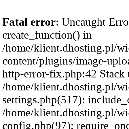
Fatal error
: Uncaught Erro
create_function() in
/home/klient.dhosting.pl/
content/plugins/image-uplo
http-error-fix.php:42 Stack 
/home/klient.dhosting.pl/
settings.php(517): include_
/home/klient.dhosting.pl/
config.php(97): require_once