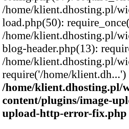
/home/klient.dhosting.pl/
load.php(50): require_once('
/home/klient.dhosting.pl/
blog-header.php(13): requir
/home/klient.dhosting.pl/
require('/home/klient.dh...'
/home/klient.dhosting.pl
content/plugins/image-upl
upload-http-error-fix.php