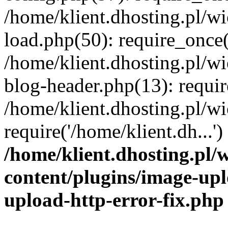
/home/klient.dhosting.pl/
load.php(50): require_once('
/home/klient.dhosting.pl/
blog-header.php(13): requir
/home/klient.dhosting.pl/
require('/home/klient.dh...'
/home/klient.dhosting.pl
content/plugins/image-upl
upload-http-error-fix.php