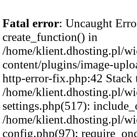
Fatal error
: Uncaught Erro
create_function() in
/home/klient.dhosting.pl/
content/plugins/image-uplo
http-error-fix.php:42 Stack 
/home/klient.dhosting.pl/
settings.php(517): include_
/home/klient.dhosting.pl/
config.php(97): require_once