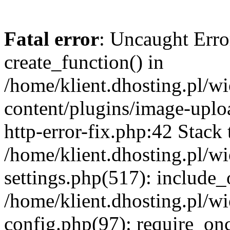
Fatal error
: Uncaught Erro
create_function() in
/home/klient.dhosting.pl/
content/plugins/image-uplo
http-error-fix.php:42 Stack 
/home/klient.dhosting.pl/
settings.php(517): include_
/home/klient.dhosting.pl/
config.php(97): require_once