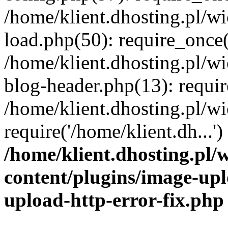
/home/klient.dhosting.pl/
load.php(50): require_once('
/home/klient.dhosting.pl/
blog-header.php(13): requir
/home/klient.dhosting.pl/
require('/home/klient.dh...'
/home/klient.dhosting.pl
content/plugins/image-upl
upload-http-error-fix.php