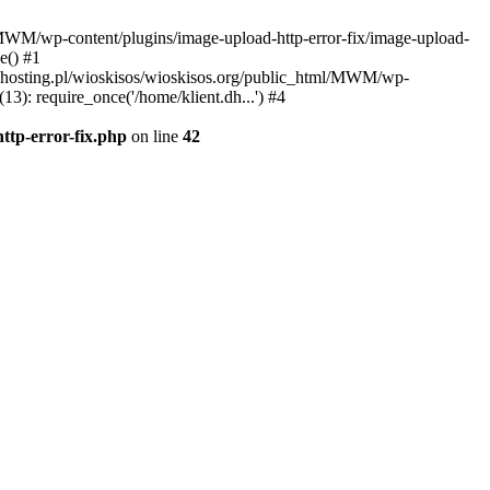
l/MWM/wp-content/plugins/image-upload-http-error-fix/image-upload-
e() #1
t.dhosting.pl/wioskisos/wioskisos.org/public_html/MWM/wp-
3): require_once('/home/klient.dh...') #4
ttp-error-fix.php
on line
42