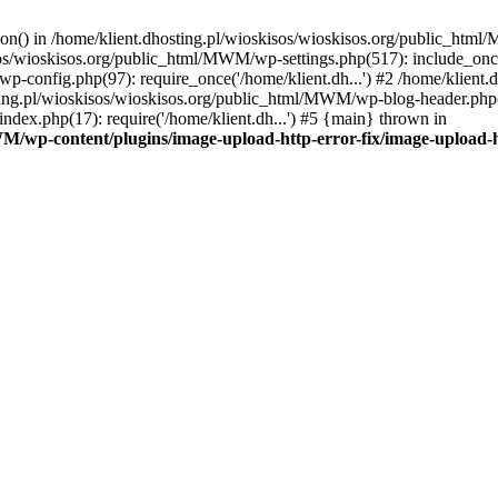
tion() in /home/klient.dhosting.pl/wioskisos/wioskisos.org/public_htm
kisos/wioskisos.org/public_html/MWM/wp-settings.php(517): include_onc
p-config.php(97): require_once('/home/klient.dh...') #2 /home/klien
sting.pl/wioskisos/wioskisos.org/public_html/MWM/wp-blog-header.php(1
dex.php(17): require('/home/klient.dh...') #5 {main} thrown in
WM/wp-content/plugins/image-upload-http-error-fix/image-upload-h