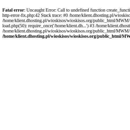
Fatal error
: Uncaught Error: Call to undefined function create_func
http-error-fix.php:42 Stack trace: #0 /home/klient.dhosting.pl/wios
/home/klient.dhosting.pl/wioskisos/wioskisos.org/public_html/MWM/w
load.php(50): require_once('/home/klient.dh...') #3 /home/klient.dho
/home/klient.dhosting.pl/wioskisos/wioskisos.org/public_html/MWM/in
/home/klient.dhosting.pl/wioskisos/wioskisos.org/public_html/M