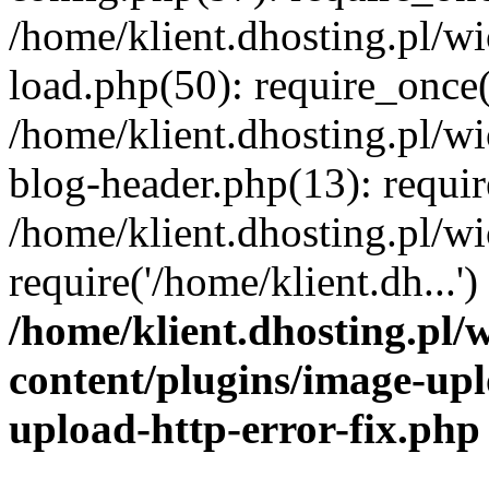
/home/klient.dhosting.pl/
load.php(50): require_once('
/home/klient.dhosting.pl/
blog-header.php(13): requir
/home/klient.dhosting.pl/
require('/home/klient.dh...'
/home/klient.dhosting.pl
content/plugins/image-upl
upload-http-error-fix.php