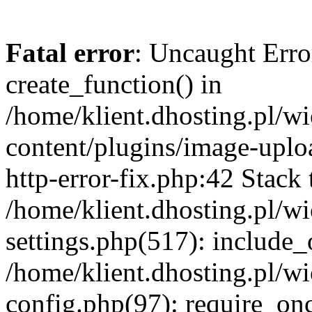
Fatal error
: Uncaught Erro
create_function() in
/home/klient.dhosting.pl/
content/plugins/image-uplo
http-error-fix.php:42 Stack 
/home/klient.dhosting.pl/
settings.php(517): include_
/home/klient.dhosting.pl/
config.php(97): require_once