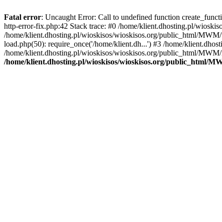
Fatal error
: Uncaught Error: Call to undefined function create_func
http-error-fix.php:42 Stack trace: #0 /home/klient.dhosting.pl/wios
/home/klient.dhosting.pl/wioskisos/wioskisos.org/public_html/MWM/w
load.php(50): require_once('/home/klient.dh...') #3 /home/klient.dho
/home/klient.dhosting.pl/wioskisos/wioskisos.org/public_html/MWM/in
/home/klient.dhosting.pl/wioskisos/wioskisos.org/public_html/M