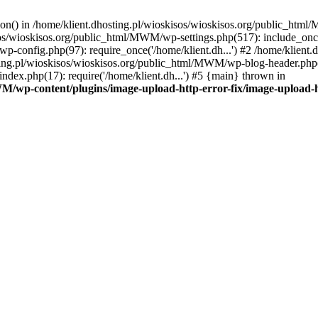
tion() in /home/klient.dhosting.pl/wioskisos/wioskisos.org/public_htm
kisos/wioskisos.org/public_html/MWM/wp-settings.php(517): include_onc
p-config.php(97): require_once('/home/klient.dh...') #2 /home/klien
sting.pl/wioskisos/wioskisos.org/public_html/MWM/wp-blog-header.php(1
dex.php(17): require('/home/klient.dh...') #5 {main} thrown in
WM/wp-content/plugins/image-upload-http-error-fix/image-upload-h