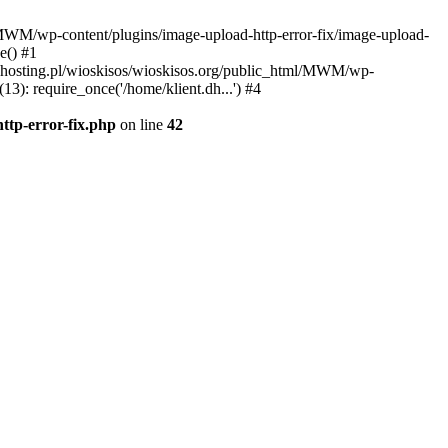
l/MWM/wp-content/plugins/image-upload-http-error-fix/image-upload-
e() #1
t.dhosting.pl/wioskisos/wioskisos.org/public_html/MWM/wp-
3): require_once('/home/klient.dh...') #4
ttp-error-fix.php
on line
42