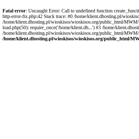
Fatal error
: Uncaught Error: Call to undefined function create_func
http-error-fix.php:42 Stack trace: #0 /home/klient.dhosting.pl/wios
/home/klient.dhosting.pl/wioskisos/wioskisos.org/public_html/MWM/w
load.php(50): require_once('/home/klient.dh...') #3 /home/klient.dho
/home/klient.dhosting.pl/wioskisos/wioskisos.org/public_html/MWM/in
/home/klient.dhosting.pl/wioskisos/wioskisos.org/public_html/M