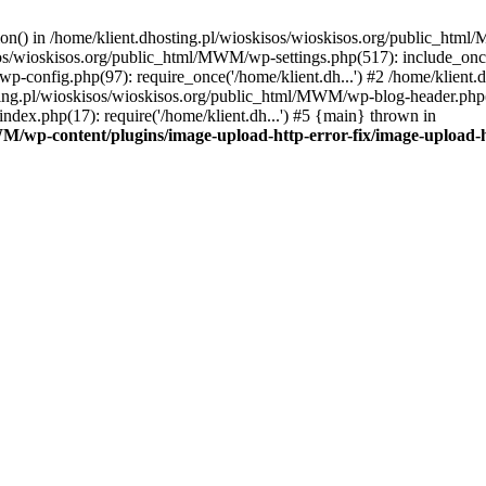
tion() in /home/klient.dhosting.pl/wioskisos/wioskisos.org/public_htm
kisos/wioskisos.org/public_html/MWM/wp-settings.php(517): include_onc
p-config.php(97): require_once('/home/klient.dh...') #2 /home/klien
sting.pl/wioskisos/wioskisos.org/public_html/MWM/wp-blog-header.php(1
dex.php(17): require('/home/klient.dh...') #5 {main} thrown in
WM/wp-content/plugins/image-upload-http-error-fix/image-upload-h