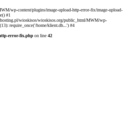
l/MWM/wp-content/plugins/image-upload-http-error-fix/image-upload-
e() #1
t.dhosting.pl/wioskisos/wioskisos.org/public_html/MWM/wp-
3): require_once('/home/klient.dh...') #4
ttp-error-fix.php
on line
42