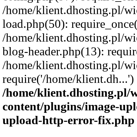
/home/klient.dhosting.pl/
load.php(50): require_once('
/home/klient.dhosting.pl/
blog-header.php(13): requir
/home/klient.dhosting.pl/
require('/home/klient.dh...'
/home/klient.dhosting.pl
content/plugins/image-upl
upload-http-error-fix.php