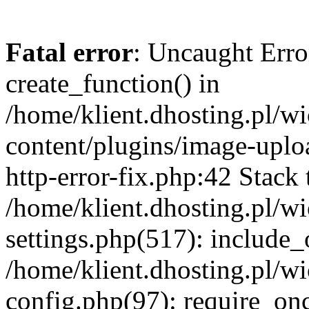
Fatal error
: Uncaught Erro
create_function() in
/home/klient.dhosting.pl/
content/plugins/image-uplo
http-error-fix.php:42 Stack 
/home/klient.dhosting.pl/
settings.php(517): include_
/home/klient.dhosting.pl/
config.php(97): require_once