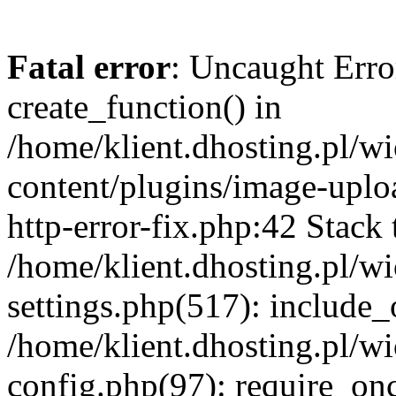
Fatal error
: Uncaught Erro
create_function() in
/home/klient.dhosting.pl/
content/plugins/image-uplo
http-error-fix.php:42 Stack 
/home/klient.dhosting.pl/
settings.php(517): include_
/home/klient.dhosting.pl/
config.php(97): require_once