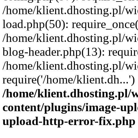
/home/klient.dhosting.pl/
load.php(50): require_once('
/home/klient.dhosting.pl/
blog-header.php(13): requir
/home/klient.dhosting.pl/
require('/home/klient.dh...'
/home/klient.dhosting.pl
content/plugins/image-upl
upload-http-error-fix.php