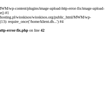
l/MWM/wp-content/plugins/image-upload-http-error-fix/image-upload-
e() #1
t.dhosting.pl/wioskisos/wioskisos.org/public_html/MWM/wp-
3): require_once('/home/klient.dh...') #4
ttp-error-fix.php
on line
42