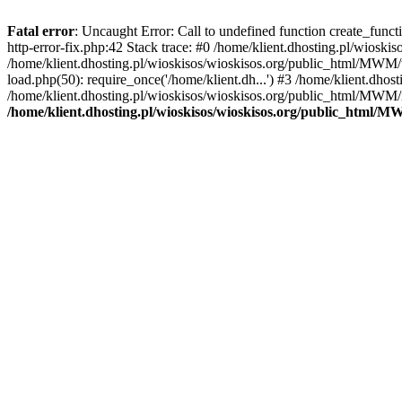
Fatal error
: Uncaught Error: Call to undefined function create_func
http-error-fix.php:42 Stack trace: #0 /home/klient.dhosting.pl/wios
/home/klient.dhosting.pl/wioskisos/wioskisos.org/public_html/MWM/w
load.php(50): require_once('/home/klient.dh...') #3 /home/klient.dho
/home/klient.dhosting.pl/wioskisos/wioskisos.org/public_html/MWM/in
/home/klient.dhosting.pl/wioskisos/wioskisos.org/public_html/M