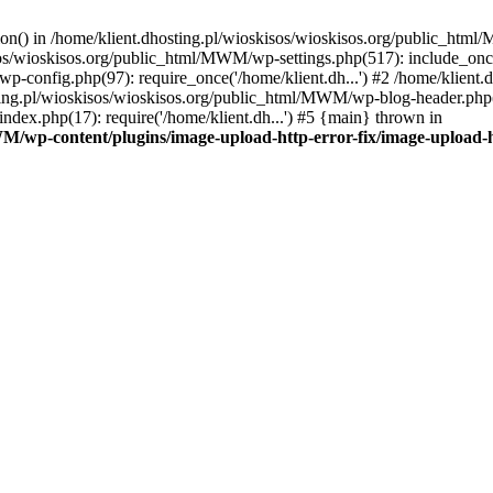
tion() in /home/klient.dhosting.pl/wioskisos/wioskisos.org/public_htm
kisos/wioskisos.org/public_html/MWM/wp-settings.php(517): include_onc
p-config.php(97): require_once('/home/klient.dh...') #2 /home/klien
sting.pl/wioskisos/wioskisos.org/public_html/MWM/wp-blog-header.php(1
dex.php(17): require('/home/klient.dh...') #5 {main} thrown in
WM/wp-content/plugins/image-upload-http-error-fix/image-upload-h