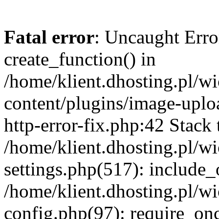
Fatal error
: Uncaught Erro
create_function() in
/home/klient.dhosting.pl/
content/plugins/image-uplo
http-error-fix.php:42 Stack 
/home/klient.dhosting.pl/
settings.php(517): include_
/home/klient.dhosting.pl/
config.php(97): require_once