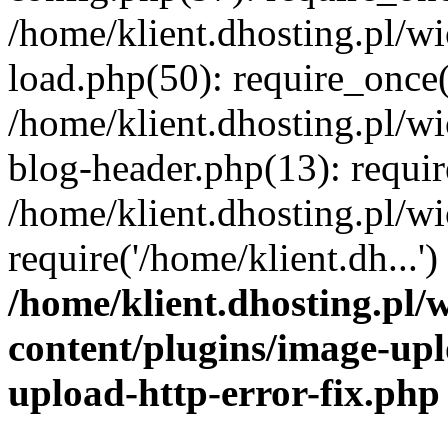
/home/klient.dhosting.pl/
load.php(50): require_once('
/home/klient.dhosting.pl/
blog-header.php(13): requir
/home/klient.dhosting.pl/
require('/home/klient.dh...'
/home/klient.dhosting.pl
content/plugins/image-upl
upload-http-error-fix.php