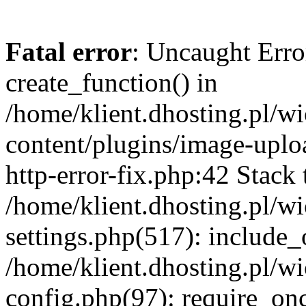
Fatal error
: Uncaught Erro
create_function() in
/home/klient.dhosting.pl/
content/plugins/image-uplo
http-error-fix.php:42 Stack 
/home/klient.dhosting.pl/
settings.php(517): include_
/home/klient.dhosting.pl/
config.php(97): require_once