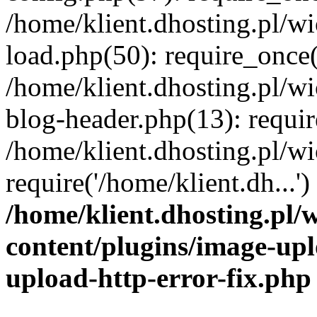
/home/klient.dhosting.pl/
load.php(50): require_once('
/home/klient.dhosting.pl/
blog-header.php(13): requir
/home/klient.dhosting.pl/
require('/home/klient.dh...'
/home/klient.dhosting.pl
content/plugins/image-upl
upload-http-error-fix.php